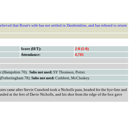
elieved that Rossi's wife has not settled in Dunfermline, and has refused to return
Score (H/T):
2-0 (1-0)
Attendance:
4,701
er (Hampshire 70).
Subs not used:
SY
Thomson, Potter.
 (Fotheringham 78).
Subs not used:
Cuthbert, McCluskey.
utes came after Stevie Crawford took a Nicholls pass, headed for the bye-line and
anded at the feet of Davie Nicholls, and his shot from the edge of the box gave