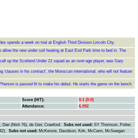
des spends a week on trial at English Third Division Lincoln City.
 allow the new under soil heating at East End Park time to bed in. The
 call up the Scotland Under 21 squad as an over-age player, was Gary
'clauses in his contract', the Moroccan international, who will not feature
Pherson is passed fit to make his debut. He starts the game on the bench.
Score (H/T):
0-1 (0-0)
Attendance:
6,992
Dair (Nish 76), de Gier, Crawford.
Subs not used:
SY Thomson, Potter.
42).
Subs not used:
McKenzie, Davidson, Kirk, McCann, McSwegan