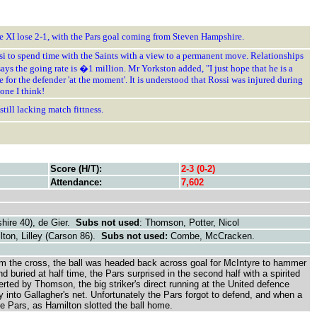
ne XI lose 2-1, with the Pars goal coming from Steven Hampshire.
si to spend time with the Saints with a view to a permanent move. Relationships
ays the going rate is �1 million. Mr Yorkston added, "I just hope that he is a
or the defender 'at the moment'. It is understood that Rossi was injured during
one I think!
till lacking match fittness.
Score (H/T):
2-3 (0-2)
Attendance:
7,602
hire 40), de Gier.
Subs not used
: Thomson, Potter, Nicol
lton, Lilley (Carson 86).
Subs not used:
Combe, McCracken.
 from the cross, the ball was headed back across goal for McIntyre to hammer
buried at half time, the Pars surprised in the second half with a spirited
erted by Thomson, the big striker's direct running at the United defence
 into Gallagher's net. Unfortunately the Pars forgot to defend, and when a
the Pars, as Hamilton slotted the ball home.