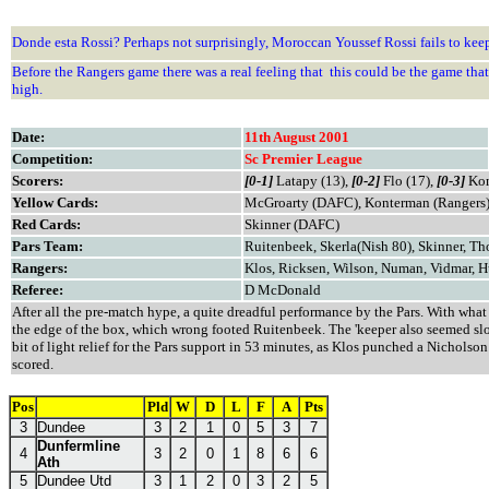
Donde esta Rossi? Perhaps not surprisingly, Moroccan Youssef Rossi fails to ke
Before the Rangers game there was a real feeling that this could be the game th
high.
Date:
11th August 2001
Competition:
Sc Premier League
Scorers:
[0-1]
Latapy (13),
[0-2]
Flo (17),
[0-3]
Kon
Yellow Cards:
McGroarty (DAFC), Konterman (Rangers
Red Cards:
Skinner (DAFC)
Pars Team:
Ruitenbeek, Skerla(Nish 80), Skinner, T
Rangers:
Klos, Ricksen, Wilson, Numan, Vidmar, H
Referee:
D McDonald
After all the pre-match hype, a quite dreadful performance by the Pars. With wha
the edge of the box, which wrong footed Ruitenbeek. The 'keeper also seemed slow
bit of light relief for the Pars support in 53 minutes, as Klos punched a Nichols
scored.
Pos
Pld
W
D
L
F
A
Pts
3
Dundee
3
2
1
0
5
3
7
Dunfermline
4
3
2
0
1
8
6
6
Ath
5
Dundee Utd
3
1
2
0
3
2
5