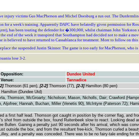
o give injury victims Gus MacPherson and Michel Doesburg a run out. The Dunfermli
on for a week's training. Apparently DAFC have belatedly given permission for Ros
 agent), has been touting the defender for �300,000, whilst chairman John Yorkston s
the end of the week it transpired that Southampton had decided not to make a move f
he is believed to have returned to Cassablanca for treatment. More to follow on this 
eplace the suspended Justin Skinner. The game is too early for MacPherson, who is s
thuania lose 3-2.
Opposition:
Dundee United
Venue:
Tannadice
-2]
Thomson (61 pen),
[2-2]
Thomson (77),
[2-3]
Hamilton (80 pen)
, Hamilton (Dundee Utd)
rla, Thomson, McGroarty; Nicholson, Mason, Nicholls, Dair; Crawford (Hamps
n, Aljofree; Hannah, Buchan, Miller (Venetis 90), McIntyre (Paterson 72); Hami
ited a first half lead. Thomson got caught in position by the corner flag, and
s shot from outside the box, found Ruitenbeek slow to react. Looking dead and 
ee Bullen. Gaining a penalty just 90 seconds after his arrival, which was conv
st outside the box, and from the resultant free-kick, Thomson curled a beauty
Lilley, and a penalty was conceded. There was to be no fairy-tale ending for 