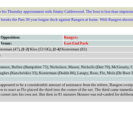
ep his Thursday appointment with Jimmy Calderwood. The boss is less than impresse
at breaks the Pars 30 year league duck against Rangers at home. With Rangers showi
Opposition:
Rangers
Venue:
East End Park
terman (47),
[1-3]
Klos (53 OG),
[1-4]
Konterman (83)
)
homson, Bullen (Hampshire 75), Nicholson, Mason, Nicholls (Dair 70), McGroarty, 
ughes (Kanchelskis 33), Konterman (Dodds 86), Latapy, Ross; Flo, Mols (De Boer 
t appeared to be a considerable amount of assistance from the referee, Rangers ove
 to react as Flo placed the third into the corner of the net. The third came immed
on corner into his own net. But then in 81 minutes Skinner was red-carded for delibe