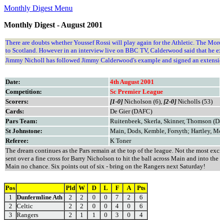
Monthly Digest Menu
Monthly Digest - August 2001
There are doubts whether Youssef Rossi will play again for the Athletic. The Moroc
to Scotland. However in an interview live on BBC TV, Calderwood said that he 
Jimmy Nicholl has followed Jimmy Calderwood's example and signed an extension 
Date:
4th August 2001
Competition:
Sc Premier League
Scorers:
[1-0]
Nicholson (6),
[2-0]
Nicholls (53)
Cards:
De Gier (DAFC)
Pars Team:
Ruitenbeek, Skerla, Skinner, Thomson (Da
St Johnstone:
Main, Dods, Kemble, Forsyth; Hartley, M
Referee:
K Toner
The dream continues as the Pars remain at the top of the league. Not the most exc
sent over a fine cross for Barry Nicholson to hit the ball across Main and into th
Main no chance. Six points out of six - bring on the Rangers next Saturday!
Pos
Pld
W
D
L
F
A
Pts
1
Dunfermline Ath
2
2
0
0
7
2
6
2
Celtic
2
2
0
0
4
0
6
3
Rangers
2
1
1
0
3
0
4