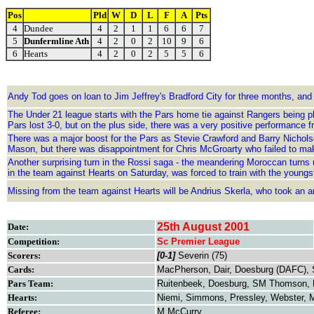
Pos
Pld
W
D
L
F
A
Pts
4
Dundee
4
2
1
1
6
6
7
5
Dunfermline Ath
4
2
0
2
10
9
6
6
Hearts
4
2
0
2
5
5
6
Andy Tod goes on loan to Jim Jeffrey's Bradford City for three months, and
The Under 21 league starts with the Pars home tie against Rangers being p
Pars lost 3-0, but on the plus side, there was a very positive performanc
There was a major boost for the Pars as Stevie Crawford and Barry Nicholso
Mason, but there was disappointment for Chris McGroarty who failed to ma
Another surprising turn in the Rossi saga - the meandering Moroccan turns up
in the team against Hearts on Saturday, was forced to train with the youngs
Missing from the team against Hearts will be Andrius Skerla, who took an 
25th August 2001
Date:
Competition:
Sc Premier League
Scorers:
[0-1]
Severin (75)
Cards:
MacPherson, Dair, Doesburg (DAFC), 
Pars Team:
Ruitenbeek, Doesburg, SM Thomson, Bu
Hearts:
Niemi, Simmons, Pressley, Webster, M
Referee:
M McCurry