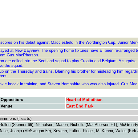
 scores on his debut against Macclesfield in the Worthington Cup. Junior Men
layed at New Bayview. The opening home fixtures have all been re-arranged to
e from Gus MacPherson.
n are called into the Scotland squad to play Croatia and Belgium. A surprise
ke the squad.
 on the Thursday and trains. Blaming his brother for misleading him regarding 
ters.
ankle knock in training, and Steven Hampshire who was also injured. Gus Mac
Opposition:
Heart of Midlothian
Venue:
East End Park
Simmons (Hearts)
llen (Skinner 66), Nicholson, Mason, Nicholls (MacPherson HT), McGroarty, 
ahe, Juanjo (McSwegan 59), Severin, Fulton, Flogel, McKenna, Wales (Kirk 