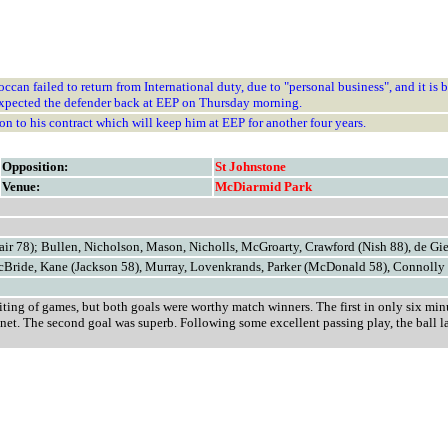
can failed to return from International duty, due to "personal business", and it is b
expected the defender back at EEP on Thursday morning.
to his contract which will keep him at EEP for another four years.
Opposition:
St Johnstone
Venue:
McDiarmid Park
ir 78); Bullen, Nicholson, Mason, Nicholls, McGroarty, Crawford (Nish 88), de Gi
cBride, Kane (Jackson 58), Murray, Lovenkrands, Parker (McDonald 58), Connolly
iting of games, but both goals were worthy match winners. The first in only six min
e net. The second goal was superb. Following some excellent passing play, the ball l