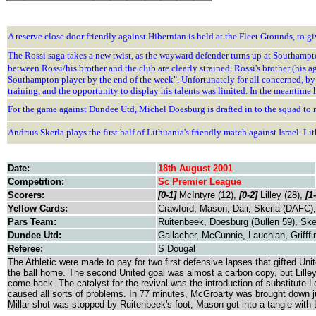
A reserve close door friendly against Hibernian is held at the Fleet Grounds, t
The Rossi saga takes a new twist, as the wayward defender turns up at Southampt
between Rossi/his brother and the club are clearly strained. Rossi's brother (his
Southampton player by the end of the week". Unfortunately for all concerned, by 
training, and the opportunity to display his talents was limited. In the meantime 
For the game against Dundee Utd, Michel Doesburg is drafted in to the squad to r
Andrius Skerla plays the first half of Lithuania's friendly match against Israel. Li
Date:
18th August 2001
Competition:
Sc Premier League
Scorers:
[0-1]
McIntyre (12),
[0-2]
Lilley (28),
[1
Yellow Cards:
Crawford, Mason, Dair, Skerla (DAFC)
Pars Team:
Ruitenbeek, Doesburg (Bullen 59), Ske
Dundee Utd:
Gallacher, McCunnie, Lauchlan, Grifffi
Referee:
S Dougal
The Athletic were made to pay for two first defensive lapses that gifted Un
the ball home. The second United goal was almost a carbon copy, but Lilley'
come-back. The catalyst for the revival was the introduction of substitute L
caused all sorts of problems. In 77 minutes, McGroarty was brought down ju
Millar shot was stopped by Ruitenbeek's foot, Mason got into a tangle with 