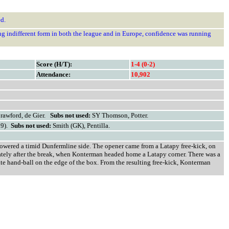
d.
ng indifferent form in both the league and in Europe, confidence was running
Score (H/T):
1-4 (0-2)
Attendance:
10,902
Crawford, de Gier.
Subs not used:
SY Thomson, Potter.
59).
Subs not used:
Smith (GK), Pentilla.
rpowered a timid Dunfermline side. The opener came from a Latapy free-kick, on
iately after the break, when Konterman headed home a Latapy corner. There was a
rate hand-ball on the edge of the box. From the resulting free-kick, Konterman