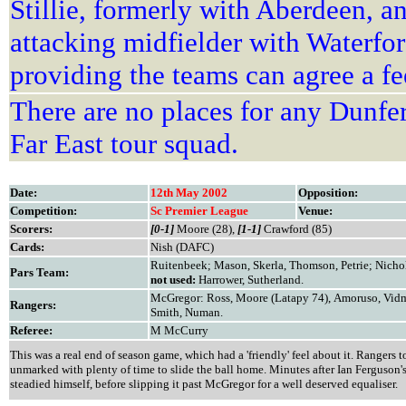
Stillie, formerly with Aberdeen, 
attacking midfielder with Waterfo
providing the teams can agree a fe
There are no places for any Dunfer
Far East tour squad.
Date:
12th May 2002
Opposition:
Competition:
Sc Premier League
Venue:
Scorers:
[0-1]
Moore (28),
[1-1]
Crawford (85)
Cards:
Nish (DAFC)
Ruitenbeek; Mason, Skerla, Thomson, Petrie; Nichol
Pars Team:
not used:
Harrower, Sutherland.
McGregor: Ross, Moore (Latapy 74), Amoruso, Vidm
Rangers:
Smith, Numan.
Referee:
M McCurry
This was a real end of season game, which had a 'friendly' feel about it. Rangers
unmarked with plenty of time to slide the ball home. Minutes after Ian Ferguson's
steadied himself, before slipping it past McGregor for a well deserved equaliser.