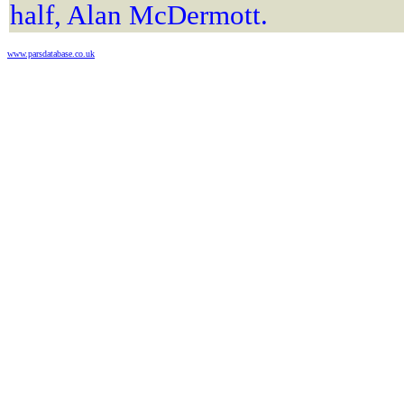
half, Alan McDermott.
www.parsdatabase.co.uk