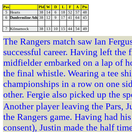
Pos
Pld
W
D
L
F
A
Pts
5
Hearts
38
14
6
18
52
57
48
6
Dunfermline Ath
38
12
9
17
41
64
45
7
Kilmarnock
38
13
10
15
44
54
49
The Rangers match saw Ian Ferguso
successful career. Having left the 
midfielder embarked on a lap of hon
the final whistle. Wearing a tee sh
championships in a row on one side
other. Fergie also picked up the 
Another player leaving the Pars, J
the Rangers game. Having had his 
consent), Justin made the half tim