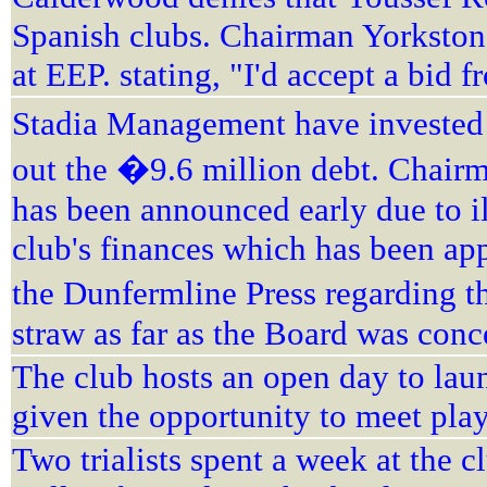
Spanish clubs. Chairman Yorkston 
at EEP. stating, "I'd accept a bid
Stadia Management have invested 
out the �9.6 million debt. Chairm
has been announced early due to i
club's finances which has been app
the Dunfermline Press regarding th
straw as far as the Board was con
The club hosts an open day to lau
given the opportunity to meet play
Two trialists spent a week at the 