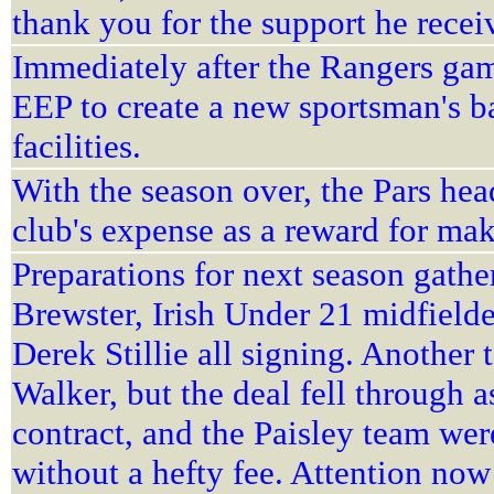
thank you for the support he receiv
Immediately after the Rangers game
EEP to create a new sportsman's b
facilities.
With the season over, the Pars hea
club's expense as a reward for mak
Preparations for next season gathe
Brewster, Irish Under 21 midfiel
Derek Stillie all signing. Another 
Walker, but the deal fell through as
contract, and the Paisley team were
without a hefty fee. Attention no