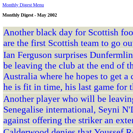
Monthly Digest Menu
Monthly Digest - May 2002
Another black day for Scottish foo
are the first Scottish team to go o
Ian Ferguson surprises Dunfermlin
be leaving the club at the end of t
Australia where he hopes to get a 
he is fit in time, his last game for
Another player who will be leaving
Senegalise international, Seyni 
against offering the striker an ext
Calderwood denies that Youssef Ros