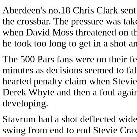
Aberdeen's no.18 Chris Clark sent 
the crossbar. The pressure was ta
when David Moss threatened on th
he took too long to get in a shot 
The 500 Pars fans were on their fe
minutes as decisions seemed to fall
hearted penalty claim when Stevi
Derek Whyte and then a foul again
developing.
Stavrum had a shot deflected wide
swing from end to end Stevie Craw