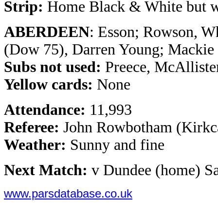
Strip:
Home Black & White but wi
ABERDEEN
: Esson; Rowson, Wh
(Dow 75), Darren Young; Mackie 
Subs not used:
Preece, McAlliste
Yellow cards:
None
Attendance:
11,993
Referee:
John Rowbotham (Kirkc
Weather:
Sunny and fine
Next Match:
v Dundee (home) Sa
www.parsdatabase.co.uk