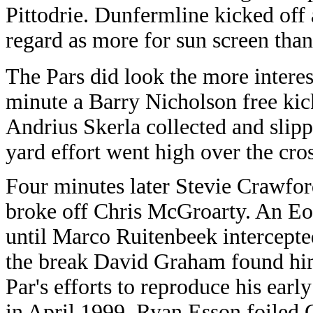
Pittodrie. Dunfermline kicked off
regard as more for sun screen than
The Pars did look the more interes
minute a Barry Nicholson free kic
Andrius Skerla collected and slip
yard effort went high over the cro
Four minutes later Stevie Crawford
broke off Chris McGroarty. An Eoi
until Marco Ruitenbeek intercepte
the break David Graham found him
Par's efforts to reproduce his early
in April 1999. Ryan Esson foiled 