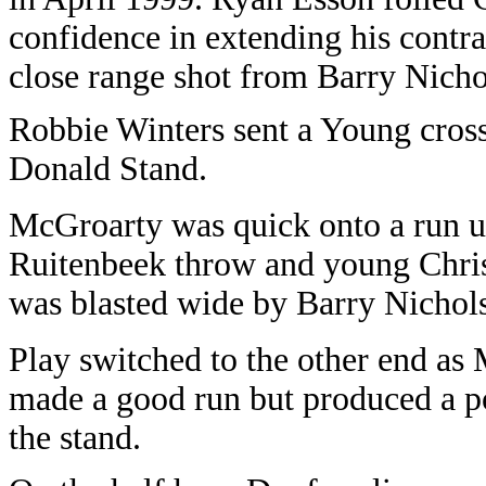
confidence in extending his contr
close range shot from Barry Nicho
Robbie Winters sent a Young cross
Donald Stand.
McGroarty was quick onto a run up 
Ruitenbeek throw and young Chri
was blasted wide by Barry Nichol
Play switched to the other end a
made a good run but produced a po
the stand.