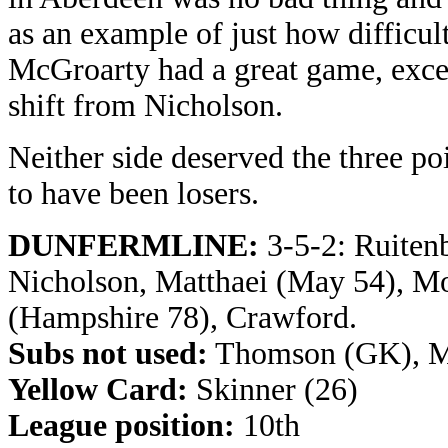
as an example of just how difficult 
McGroarty had a great game, excel
shift from Nicholson.
Neither side deserved the three p
to have been losers.
DUNFERMLINE:
3-5-2: Ruitenb
Nicholson, Matthaei (May 54), 
(Hampshire 78), Crawford.
Subs not used:
Thomson (GK), M
Yellow Card:
Skinner (26)
League position:
10th