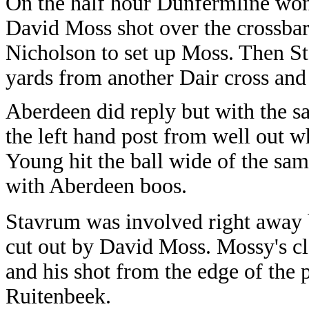
On the half hour Dunfermline won 
David Moss shot over the crossba
Nicholson to set up Moss. Then St
yards from another Dair cross and
Aberdeen did reply but with the sa
the left hand post from well out
Young hit the ball wide of the sam
with Aberdeen boos.
Stavrum was involved right away b
cut out by David Moss. Mossy's cl
and his shot from the edge of the
Ruitenbeek.