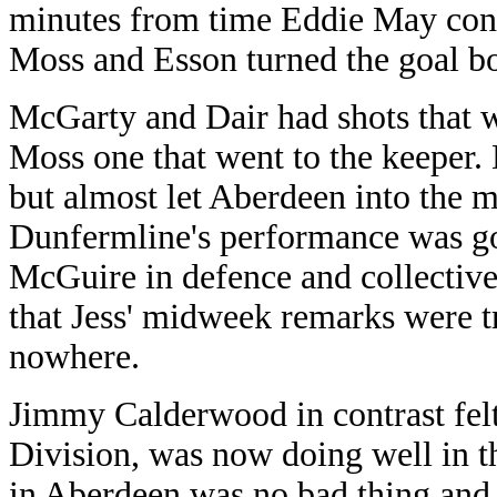
minutes from time Eddie May contro
Moss and Esson turned the goal bo
McGarty and Dair had shots that 
Moss one that went to the keeper. 
but almost let Aberdeen into the ma
Dunfermline's performance was g
McGuire in defence and collectiv
that Jess' midweek remarks were tr
nowhere.
Jimmy Calderwood in contrast felt 
Division, was now doing well in th
in Aberdeen was no bad thing and 