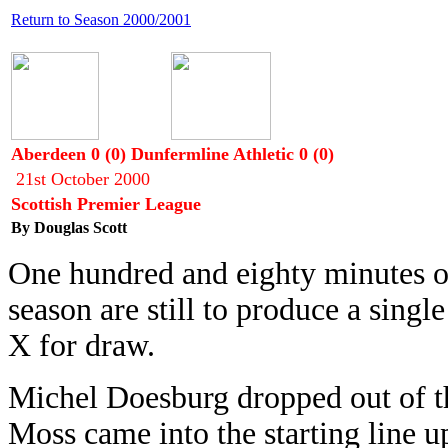
Return to Season 2000/2001
Aberdeen 0 (0) Dunfermline Athletic 0 (0)
21st October 2000
Scottish Premier League
By Douglas Scott
One hundred and eighty minutes of
season are still to produce a singl
X for draw.
Michel Doesburg dropped out of th
Moss came into the starting line 