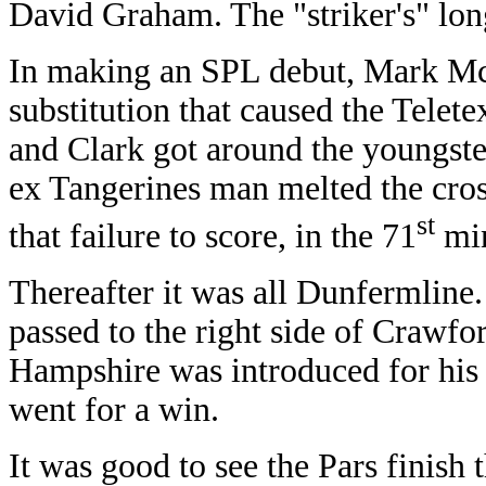
David Graham. The "striker's" long
In making an SPL debut, Mark Mc
substitution that caused the Telet
and Clark got around the youngste
ex Tangerines man melted the cros
st
that failure to score, in the 71
min
Thereafter it was all Dunfermline
passed to the right side of Crawfo
Hampshire was introduced for his
went for a win.
It was good to see the Pars finish 