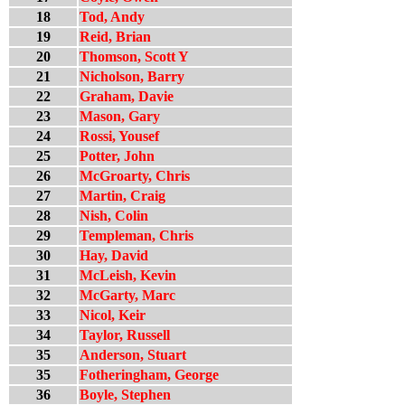
18
Tod, Andy
19
Reid, Brian
20
Thomson, Scott Y
21
Nicholson, Barry
22
Graham, Davie
23
Mason, Gary
24
Rossi, Yousef
25
Potter, John
26
McGroarty, Chris
27
Martin, Craig
28
Nish, Colin
29
Templeman, Chris
30
Hay, David
31
McLeish, Kevin
32
McGarty, Marc
33
Nicol, Keir
34
Taylor, Russell
35
Anderson, Stuart
35
Fotheringham, George
36
Boyle, Stephen