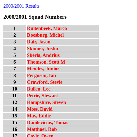
2000/2001 Results
2000/2001 Squad Numbers
1
Ruitenbeek, Marco
2
Doesburg, Michel
3
Dair, Jason
4
Skinner, Justin
5
Skerla, Andrius
6
Thomson, Scott M
7
Mendes, Junior
8
Ferguson, Ian
9
Crawford, Stevie
10
Bullen, Lee
11
Petrie, Stewart
12
Hampshire, Steven
14
Moss, David
15
May, Eddie
15
Danilevicius, Tomas
16
Matthaei, Rob
17
Coyle, Owen