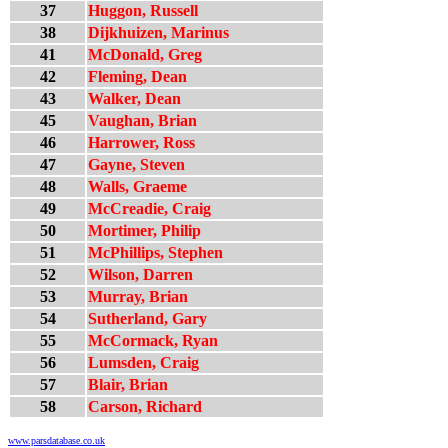
37
Huggon, Russell
38
Dijkhuizen, Marinus
41
McDonald, Greg
42
Fleming, Dean
43
Walker, Dean
45
Vaughan, Brian
46
Harrower, Ross
47
Gayne, Steven
48
Walls, Graeme
49
McCreadie, Craig
50
Mortimer, Philip
51
McPhillips, Stephen
52
Wilson, Darren
53
Murray, Brian
54
Sutherland, Gary
55
McCormack, Ryan
56
Lumsden, Craig
57
Blair, Brian
58
Carson, Richard
www.parsdatabase.co.uk