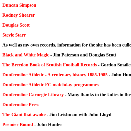
Duncan Simpson
Rodney Shearer
Douglas Scott
Stevie Starr
As well as my own records, information for the site has been cul
Black and White Magic
- Jim Paterson and Douglas Scott
The Breedon Book of Scottish Football Records
- Gordon Smaile
Dunfermline Athletic - A centenary history 1885-1985
-
John Hun
Dunfermline Athletic FC matchday programmes
Dunfermline Carnegie Library
- Many thanks to the ladies in th
Dunfermline Press
The Giant that awoke
- Jim Leishman with John Lloyd
Premier Bound
- John Hunter