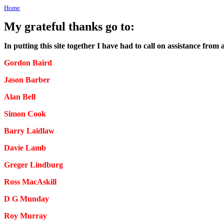
Home
My grateful thanks go to:
In putting this site together I have had to call on assistance from
Gordon Baird
Jason Barber
Alan Bell
Simon Cook
Barry Laidlaw
Davie Lamb
Greger Lindburg
Ross MacAskill
D G Munday
Roy Murray