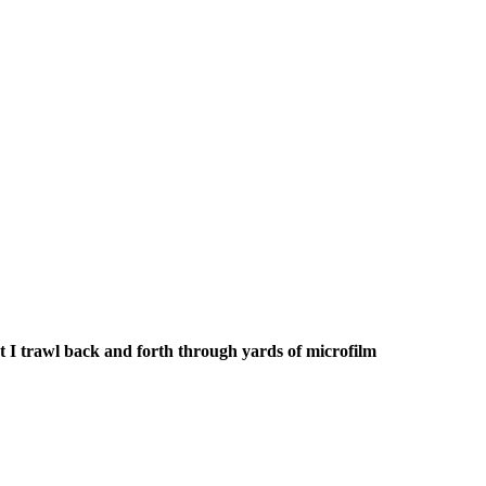
t I trawl back and forth through yards of microfilm