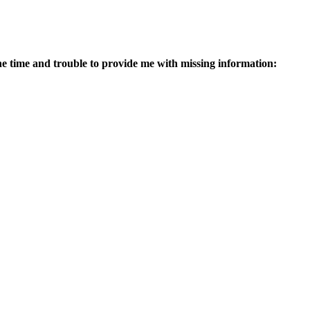
g the time and trouble to provide me with missing information: