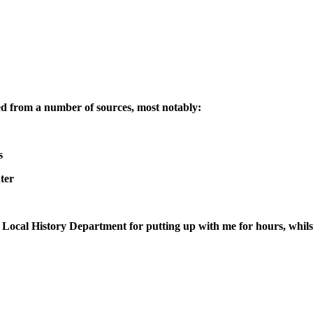
led from a number of sources, most notably:
s
ter
e Local History Department for putting up with me for hours, whils