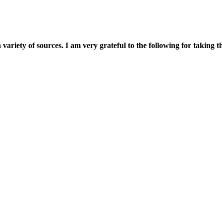
 a variety of sources. I am very grateful to the following for takin