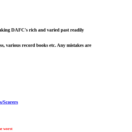
making DAFC's rich and varied past readily
s, various record books etc. Any mistakes are
s/Scorers
he worst