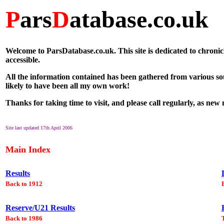
P
ars
D
atabase.co.uk
Welcome to ParsDatabase.co.uk. This site is dedicated to chronic
accessible.
All the information contained has been gathered from various so
likely to have been all my own work!
Thanks for taking time to visit, and please call regularly, as new
Site last updated 17th April 2006
Main Index
Results
Back to 1912
Reserve/U21 Results
Back to 1986