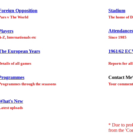
Foreign Opposition
Stadium
Pars v The World
The home of 
Attendance
Players
A-Z, Internationals etc
Since 1985
The European Years
1961/62 E
Details of all games
Reports for all
Programmes
Contact Me
Programmes through the seaasons
Your comment
What's New
Latest uploads
* Due to pro
from the 'Con