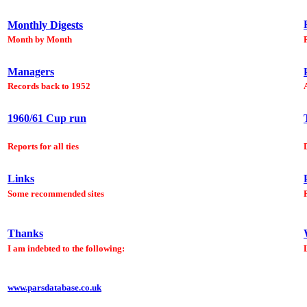
Monthly Digests
Month by Month
Managers
Records back to 1952
1960/61 Cup run
Reports for all ties
Links
Some recommended sites
Thanks
I am indebted to the following:
www.parsdatabase.co.uk