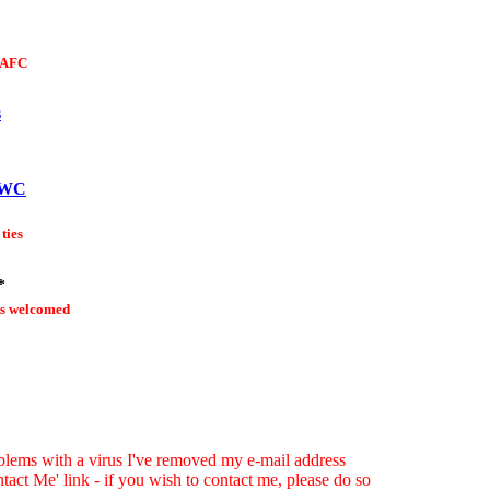
DAFC
s
CWC
 ties
*
s welcomed
blems with a virus I've removed my e-mail address
tact Me' link - if you wish to contact me, please do so