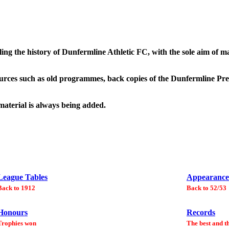
ling the history of Dunfermline Athletic FC, with the sole aim of 
urces such as old programmes, back copies of the Dunfermline Pres
 material is always being added.
League Tables
Appearance
Back to 1912
Back to 52/53
Honours
Records
Trophies won
The best and t